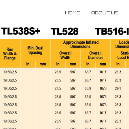
HOME
ABOUT US