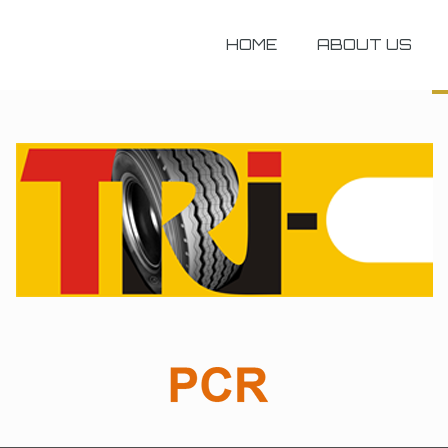
HOME
ABOUT US