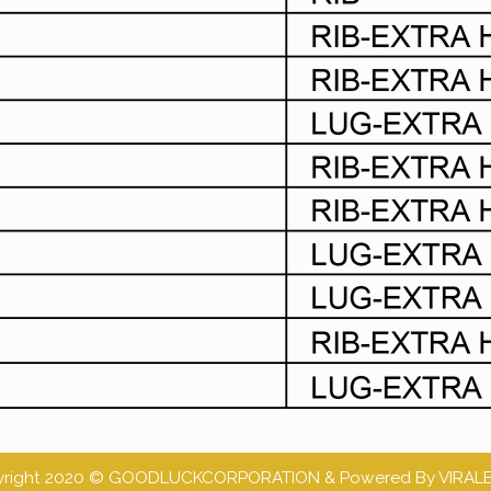
yright 2020 © GOODLUCKCORPORATION & Powered By VIRAL