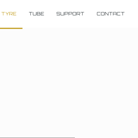
TYRE
TUBE
SUPPORT
CONTACT