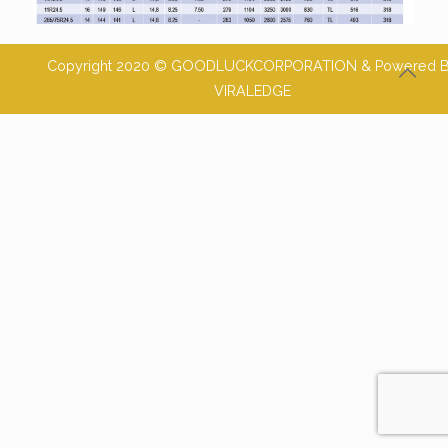
Copyright 2020 © GOODLUCKCORPORATION & Powered 
VIRALEDGE