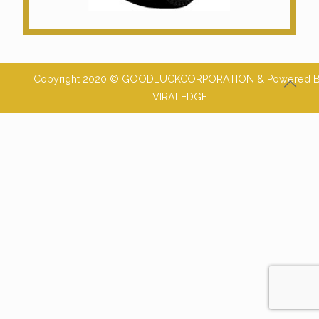
Copyright 2020 © GOODLUCKCORPORATION & Powered 
VIRALEDGE